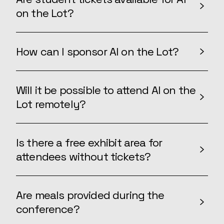
on the Lot?
How can I sponsor AI on the Lot?
Will it be possible to attend AI on the
Lot remotely?
Is there a free exhibit area for
attendees without tickets?
Are meals provided during the
conference?