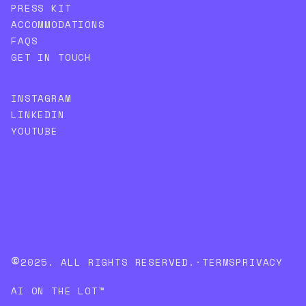
PRESS KIT
ACCOMMODATIONS
FAQS
GET IN TOUCH
INSTAGRAM
LINKEDIN
YOUTUBE
©
2025. ALL RIGHTS RESERVED.
·
TERMS
PRIVACY
AI ON THE LOT™