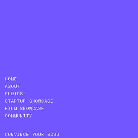
SUBSCRIBE
HOME
ABOUT
PHOTOS
STARTUP SHOWCASE
FILM SHOWCASE
COMMUNITY
CONVINCE YOUR BOSS