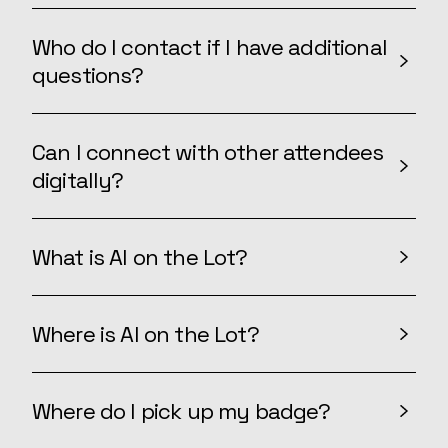
Who do I contact if I have additional
questions?
Can I connect with other attendees
digitally?
What is AI on the Lot?
Where is AI on the Lot?
Where do I pick up my badge?