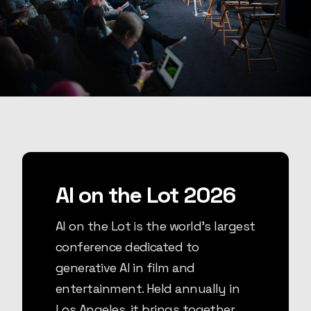
AI on the Lot 2026
AI on the Lot is the world's largest
conference dedicated to
generative AI in film and
entertainment. Held annually in
Los Angeles, it brings together