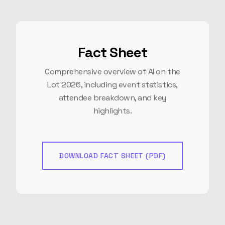
Fact Sheet
Comprehensive overview of AI on the
Lot 2026, including event statistics,
attendee breakdown, and key
highlights.
DOWNLOAD FACT SHEET (PDF)