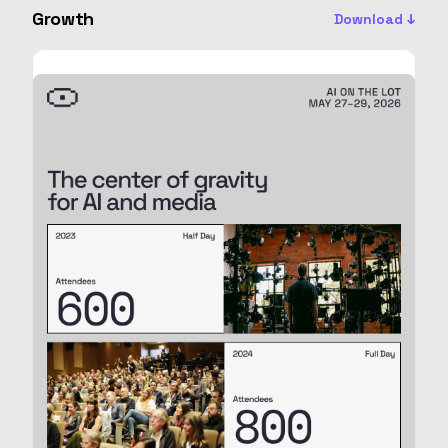
Growth
Download ↓