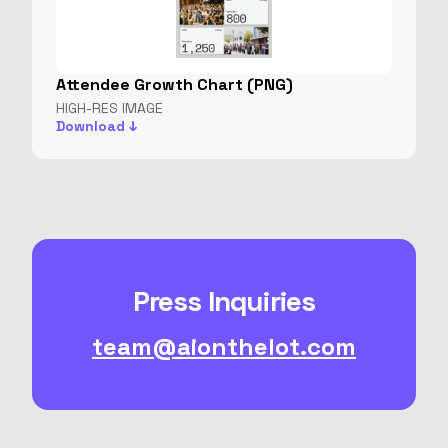
Attendee Growth Chart (PNG)
HIGH-RES IMAGE
Download ↓
Press Inquiries
team@aionthelot.com