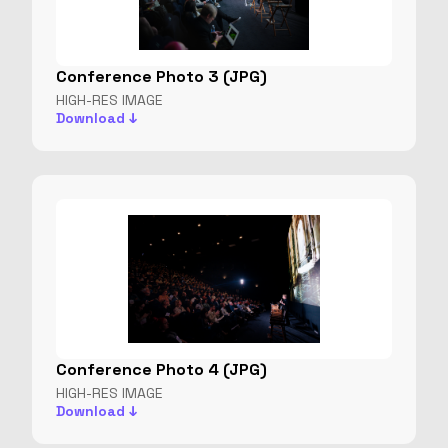
Conference Photo 3 (JPG)
HIGH-RES IMAGE
Download ↓
Conference Photo 4 (JPG)
HIGH-RES IMAGE
Download ↓