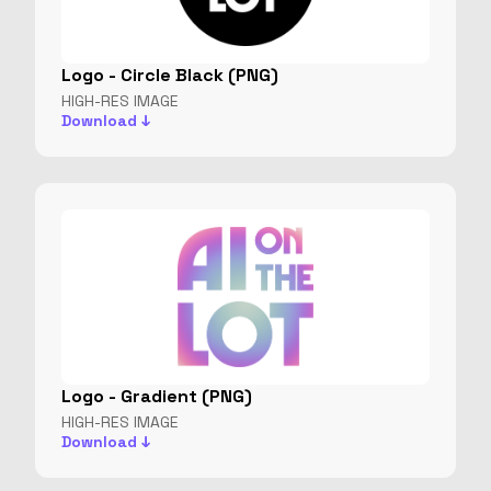
Logo - Circle Black (PNG)
HIGH-RES IMAGE
Download ↓
Logo - Gradient (PNG)
HIGH-RES IMAGE
Download ↓