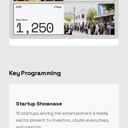
Key Programming
Startup Showcase
12 startups serving the entertainment & media
sector present to investors, studio executives,
and creators.