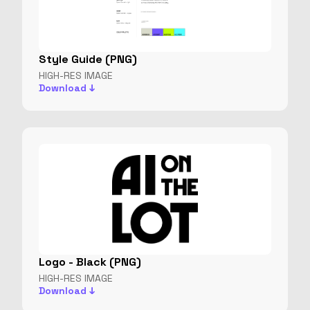
Style Guide (PNG)
HIGH-RES IMAGE
Download ↓
Logo - Black (PNG)
HIGH-RES IMAGE
Download ↓