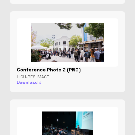
Conference Photo 2 (PNG)
HIGH-RES IMAGE
Download ↓