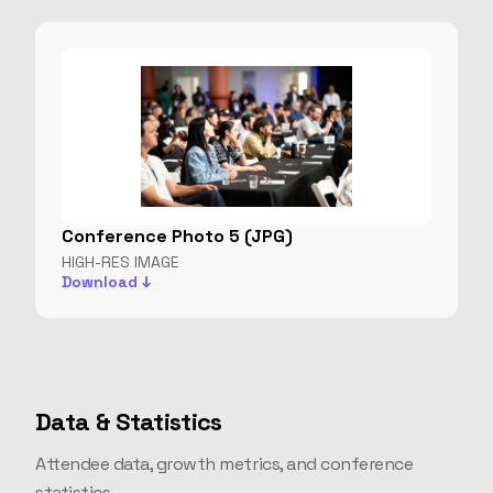
Conference Photo 5 (JPG)
HIGH-RES IMAGE
Download ↓
Data & Statistics
Attendee data, growth metrics, and conference
statistics.