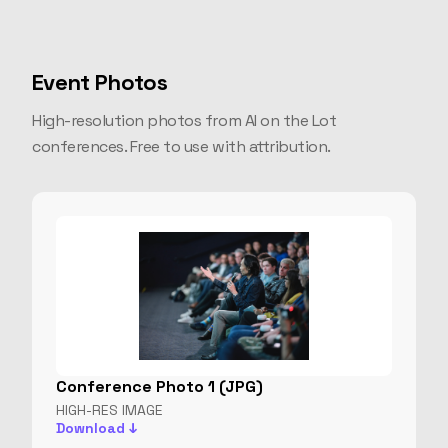
Event Photos
High-resolution photos from AI on the Lot
conferences. Free to use with attribution.
Conference Photo 1 (JPG)
HIGH-RES IMAGE
Download ↓