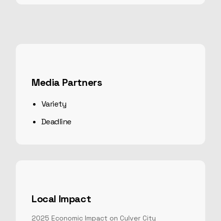
Media Partners
Variety
Deadline
Local Impact
2025
Economic Impact on Culver City