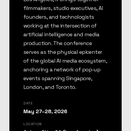
filmmakers, studio executives, AI
founders, and technologists
working at the intersection of
artificial intelligence and media
production. The conference
serves as the physical epicenter
of the global AI media ecosystem,
anchoring a network of pop-up
events spanning Singapore,
London, and Toronto.
DATE
May 27–28, 2026
LOCATION