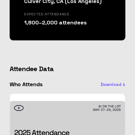
Culver City, CA (Los Angeles)
EXPECTED ATTENDANCE
1,800–2,000 attendees
Attendee Data
Who Attends
Download ↓