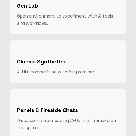
Gen Lab
Open environment to experiment with AI tools
and workflows.
Cinema Synthetica
AI film competition with live premiere.
Panels & Fireside Chats
Discussions from leading CEOs and filmmakers in
the space.