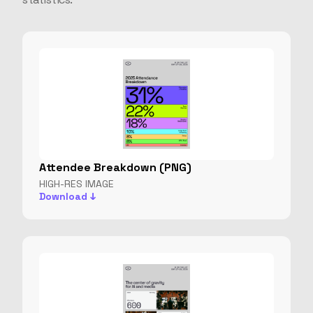
Attendee Breakdown (PNG)
HIGH-RES IMAGE
Download ↓