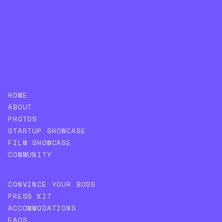
SUBSCRIBE
HOME
ABOUT
PHOTOS
STARTUP SHOWCASE
FILM SHOWCASE
COMMUNITY
CONVINCE YOUR BOSS
PRESS KIT
ACCOMMODATIONS
FAQS