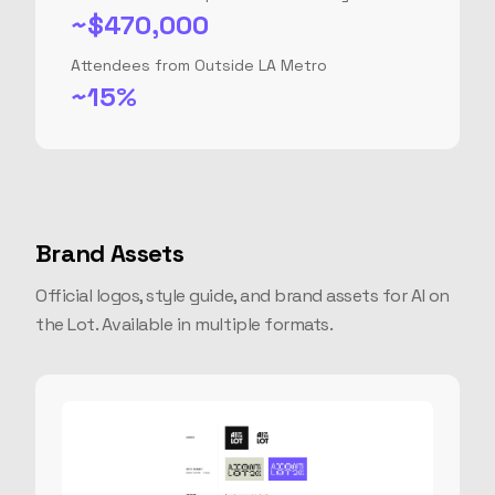
~$470,000
Attendees from Outside LA Metro
~15%
Brand Assets
Official logos, style guide, and brand assets for AI on
the Lot. Available in multiple formats.