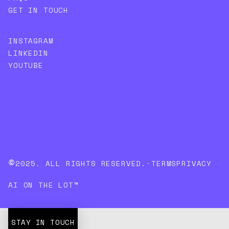
GET IN TOUCH
INSTAGRAM
LINKEDIN
YOUTUBE
©
2025. ALL RIGHTS RESERVED.
·
TERMS
PRIVACY
AI ON THE LOT™
STAY IN TOUCH