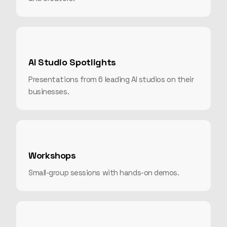
AI Studio Spotlights
Presentations from 6 leading AI studios on their
businesses.
Workshops
Small-group sessions with hands-on demos.