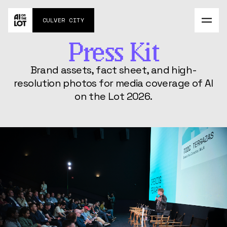
Agenda
CULVER CITY
About
Contact
MAY 27-28
Press Kit
Impossible Commute
Brand assets, fact sheet, and high-
Challenge
resolution photos for media coverage of AI
AI Social Experiment
on the Lot 2026.
FAQs