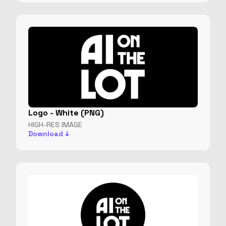
Logo - White (PNG)
HIGH-RES IMAGE
Download ↓