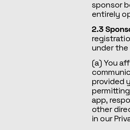
sponsor bo
entirely o
2.3 Spons
registrati
under the
(a) You af
communicat
provided y
permittin
app, resp
other dire
in our Priv