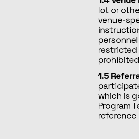
1.4 Venue
lot or oth
venue-spec
instructio
personnel 
restricted
prohibited
1.5 Referr
participat
which is g
Program Te
reference 