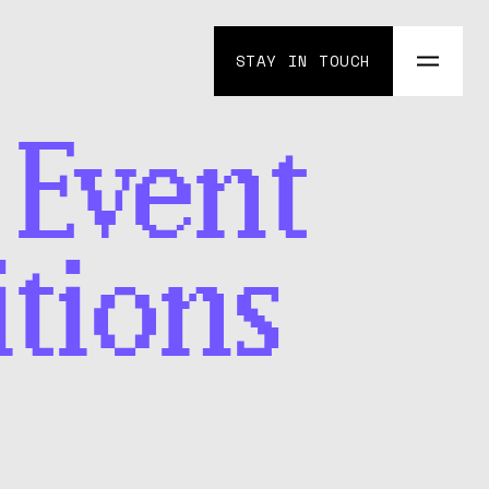
STAY IN TOUCH
 Event
tions
lenge