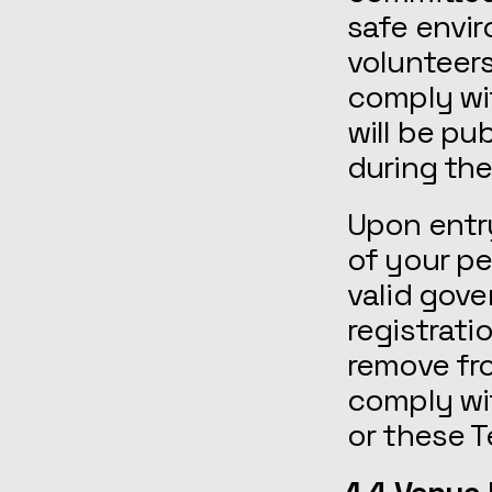
safe envir
volunteers
comply wi
will be p
during the
Upon entry
of your p
valid gov
registrati
remove fro
comply wit
or these 