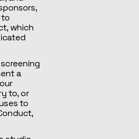
 sponsors,
 to
ct, which
nicated
 screening
sent a
our
y to, or
fuses to
 Conduct,