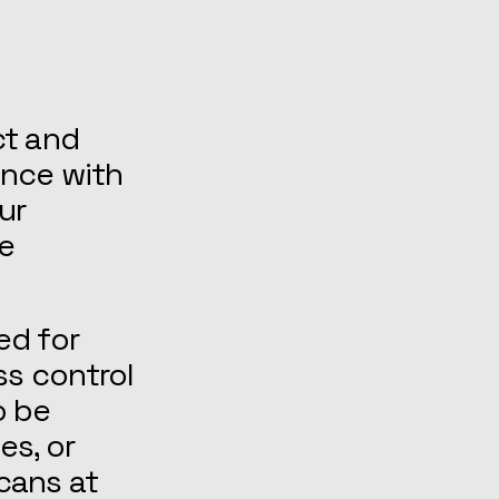
ct and
ance with
ur
re
ed for
ss control
o be
es, or
cans at