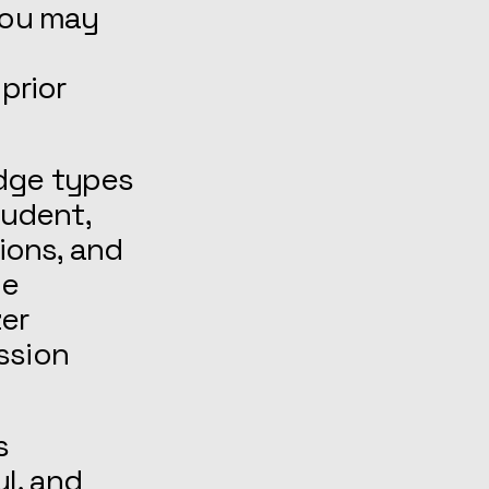
 You may
prior
dge types
tudent,
sions, and
pe
zer
ssion
s
l, and