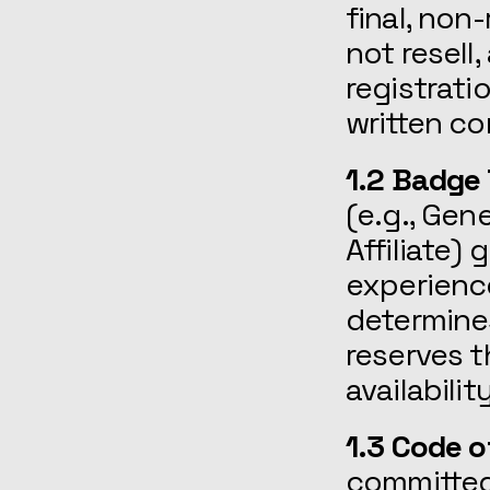
final, non
not resell
registrati
written co
1.2 Badge
(e.g., Gen
Affiliate)
experienc
determines
reserves t
availabili
1.3 Code o
committed 