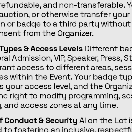
-refundable, and non-transferable.
, auction, or otherwise transfer your
on or badge to a third party without 
nsent from the Organizer.
 Types & Access Levels
Different ba
eral Admission, VIP, Speaker, Press, S
 grant access to different areas, ses
es within the Event. Your badge ty
 your access level, and the Organi
he right to modify programming, se
ty, and access zones at any time.
f Conduct & Security
AI on the Lot i
to fostering an inclusive, respectfu