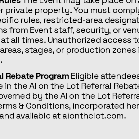
 Rules
The Event may take place on 
er private property. You must comply
ific rules, restricted-area designa
ns from Event staff, security, or ve
at all times. Unauthorized access t
 areas, stages, or production zones i
.
al Rebate Program
Eligible attendee
e in the AI on the Lot Referral Reba
overned by the AI on the Lot Referr
rms & Conditions, incorporated her
and available at aionthelot.com.