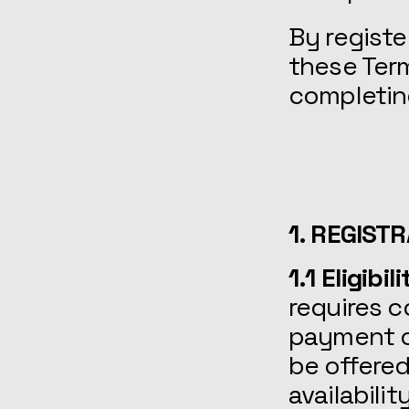
By registe
these Term
completing
1. REGIST
1.1 Eligibi
requires c
payment of
be offered
availabilit