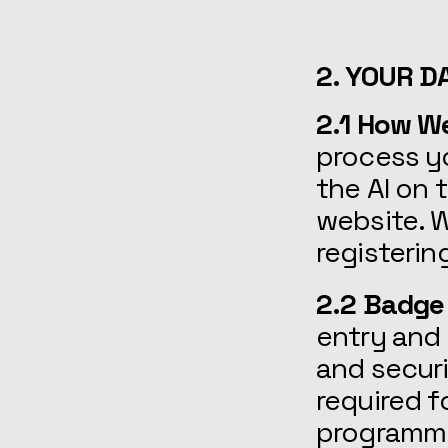
2. YOUR D
2.1 How W
process y
the AI on 
website. W
registerin
2.2 Badge
entry and 
and secur
required f
programmi