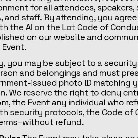
onment for all attendees, speakers,
, and staff. By attending, you agree
th the AI on the Lot Code of Condu
ublished on our website and commu
 Event.
, you may be subject to a security
erson and belongings and must pre
ernment-issued photo ID matching y
on. We reserve the right to deny entr
m, the Event any individual who re
h security protocols, the Code of
Terms–without refund.