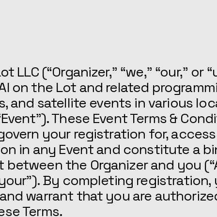
FAQs
ot LLC (“Organizer,” “we,” “our,” or “
AI on the Lot and related programm
s, and satellite events in various lo
“Event”). These Event Terms & Condi
govern your registration for, access
ion in any Event and constitute a b
 between the Organizer and you (“
“your”). By completing registration,
and warrant that you are authorize
ese Terms.