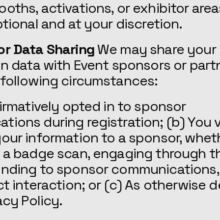
oths, activations, or exhibitor area
ptional and at your discretion.
or Data Sharing
We may share your
on data with Event sponsors or part
 following circumstances:
firmatively opted in to sponsor
ions during registration; (b) You v
our information to a sponsor, whet
g a badge scan, engaging through t
onding to sponsor communications,
ct interaction; or (c) As otherwise 
acy Policy.