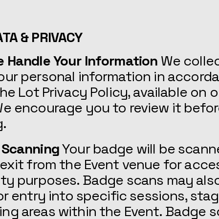
ATA & PRIVACY
e Handle Your Information
We colle
our personal information in accord
the Lot Privacy Policy, available on o
e encourage you to review it befo
g.
 Scanning
Your badge will be scann
exit from the Event venue for acce
ity purposes. Badge scans may als
or entry into specific sessions, stag
ng areas within the Event. Badge s