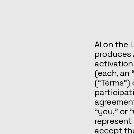
AI on the L
produces 
activation
(each, an 
(“Terms”) 
participat
agreement
“you,” or 
represent 
accept th