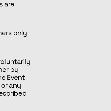
s are
ners only
oluntarily
her by
he Event
 or any
described