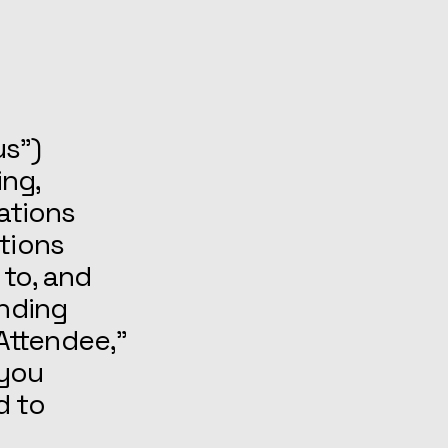
us”)
ing,
cations
tions
 to, and
inding
Attendee,”
 you
d to