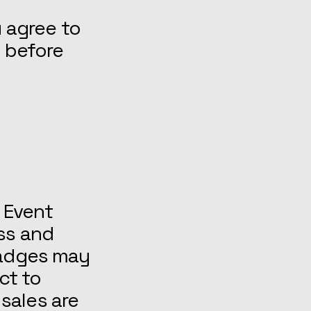
u agree to
y before
 Event
ss and
badges may
ct to
 sales are