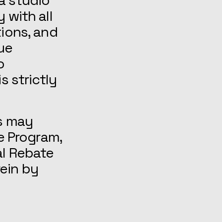
a studio
 with all
tions, and
nue
o
s strictly
s may
te Program,
al Rebate
ein by