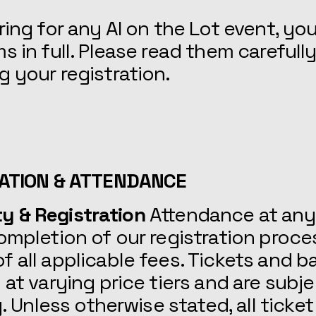
ring for any AI on the Lot event, yo
s in full. Please read them carefull
 your registration.
RATION & ATTENDANCE
lity & Registration
Attendance at any
ompletion of our registration proce
 all applicable fees. Tickets and 
 at varying price tiers and are subje
y. Unless otherwise stated, all ticket