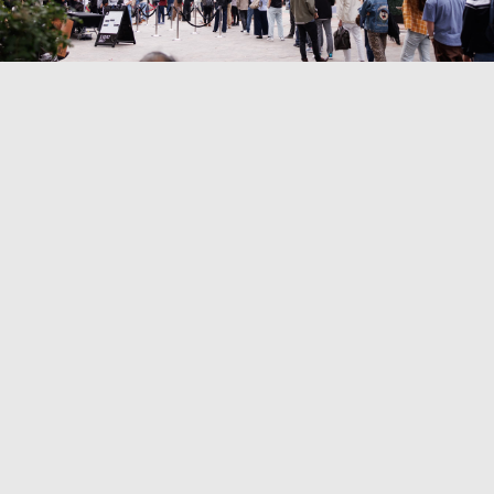
9300 Culver Blvd, Culver City, CA 90232