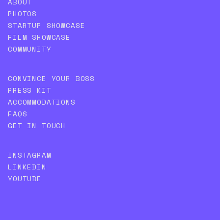
ABOUT
PHOTOS
STARTUP SHOWCASE
FILM SHOWCASE
COMMUNITY
CONVINCE YOUR BOSS
PRESS KIT
ACCOMMODATIONS
FAQS
GET IN TOUCH
INSTAGRAM
LINKEDIN
YOUTUBE