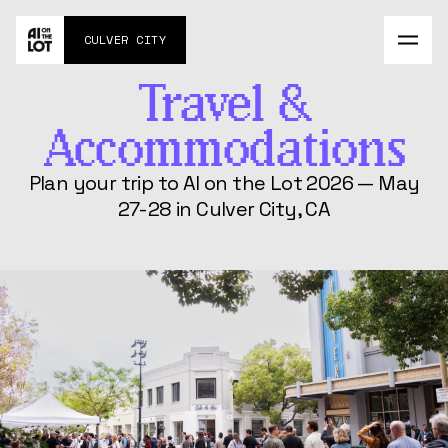
Agenda
CULVER CITY
About
Contact
Travel &
MAY 27-28
Impossible Commute
Accommodations
Challenge
AI Social Experiment
Plan your trip to AI on the Lot 2026 — May
27-28 in Culver City, CA
FAQs